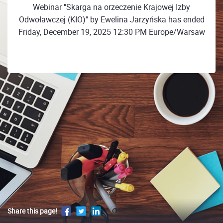
Webinar "Skarga na orzeczenie Krajowej Izby
Odwoławczej (KIO)" by Ewelina Jarzyńska has ended
Friday, December 19, 2025 12:30 PM Europe/Warsaw
Share this page!