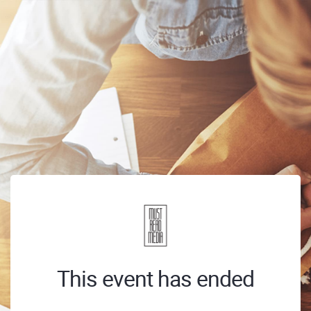
This event has ended